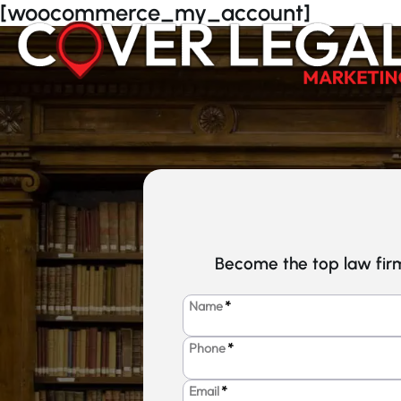
Skip
[woocommerce_my_account]
to
content
Become the top law firm
Name
*
Phone
*
Email
*