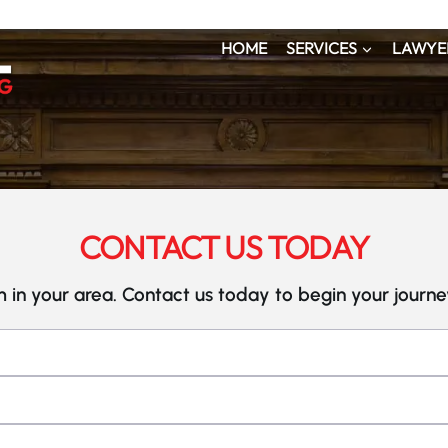
HOME
SERVICES
LAWYE
CONTACT US TODAY
 in your area. Contact us today to begin your journ