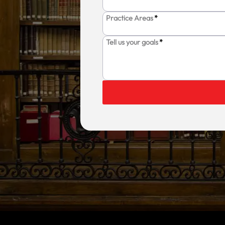
Practice Areas
*
Tell us your goals
*