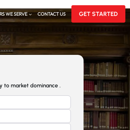
GET STARTED
RS WE SERVE
CONTACT US
ey to market dominance .