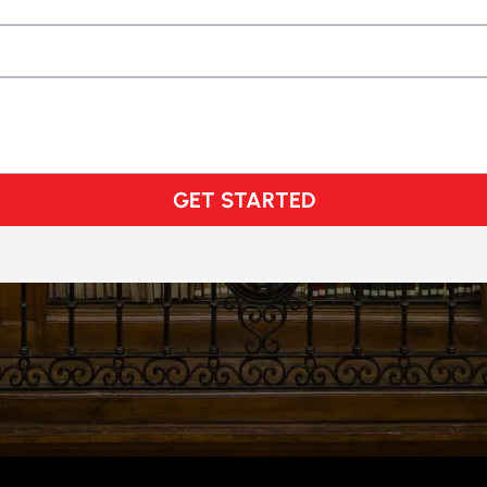
GET STARTED